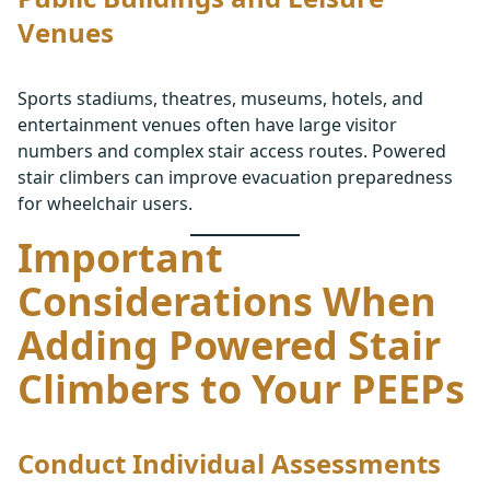
Venues
Sports stadiums, theatres, museums, hotels, and
entertainment venues often have large visitor
numbers and complex stair access routes. Powered
stair climbers can improve evacuation preparedness
for wheelchair users.
Important
Considerations When
Adding Powered Stair
Climbers to Your PEEPs
Conduct Individual Assessments