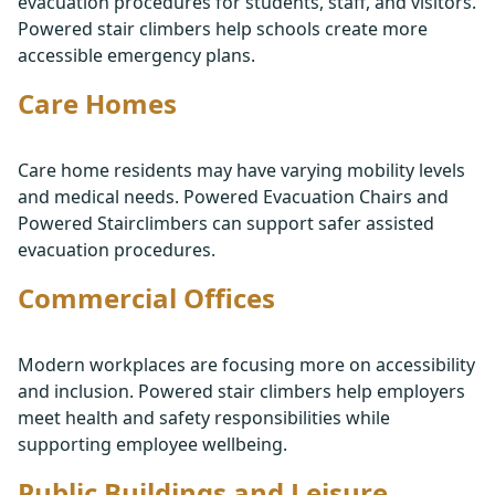
evacuation procedures for students, staff, and visitors.
Powered stair climbers help schools create more
accessible emergency plans.
Care Homes
Care home residents may have varying mobility levels
and medical needs. Powered Evacuation Chairs and
Powered Stairclimbers can support safer assisted
evacuation procedures.
Commercial Offices
Modern workplaces are focusing more on accessibility
and inclusion. Powered stair climbers help employers
meet health and safety responsibilities while
supporting employee wellbeing.
Public Buildings and Leisure