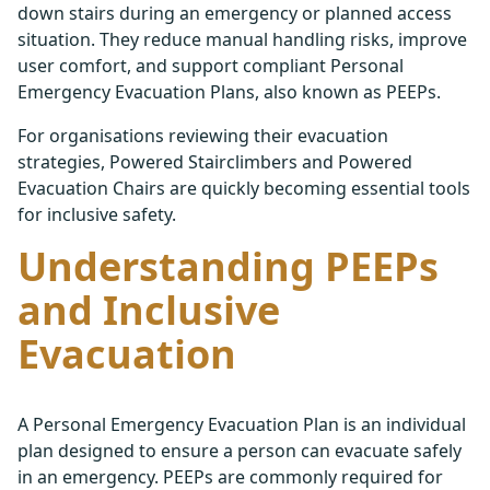
down stairs during an emergency or planned access
situation. They reduce manual handling risks, improve
user comfort, and support compliant Personal
Emergency Evacuation Plans, also known as PEEPs.
For organisations reviewing their evacuation
strategies, Powered Stairclimbers and Powered
Evacuation Chairs are quickly becoming essential tools
for inclusive safety.
Understanding PEEPs
and Inclusive
Evacuation
A Personal Emergency Evacuation Plan is an individual
plan designed to ensure a person can evacuate safely
in an emergency. PEEPs are commonly required for