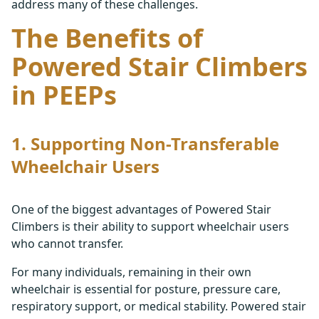
address many of these challenges.
The Benefits of
Powered Stair Climbers
in PEEPs
1. Supporting Non-Transferable
Wheelchair Users
One of the biggest advantages of Powered Stair
Climbers is their ability to support wheelchair users
who cannot transfer.
For many individuals, remaining in their own
wheelchair is essential for posture, pressure care,
respiratory support, or medical stability. Powered stair