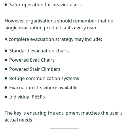
Safer operation for heavier users
However, organisations should remember that no
single evacuation product suits every user.
A complete evacuation strategy may include:
Standard evacuation chairs
Powered Evac Chairs
Powered Stair Climbers
Refuge communication systems
Evacuation lifts where available
Individual PEEPs
The key is ensuring the equipment matches the user’s
actual needs.