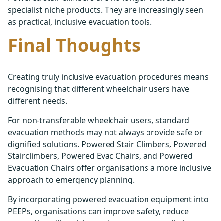
specialist niche products. They are increasingly seen
as practical, inclusive evacuation tools.
Final Thoughts
Creating truly inclusive evacuation procedures means
recognising that different wheelchair users have
different needs.
For non-transferable wheelchair users, standard
evacuation methods may not always provide safe or
dignified solutions. Powered Stair Climbers, Powered
Stairclimbers, Powered Evac Chairs, and Powered
Evacuation Chairs offer organisations a more inclusive
approach to emergency planning.
By incorporating powered evacuation equipment into
PEEPs, organisations can improve safety, reduce