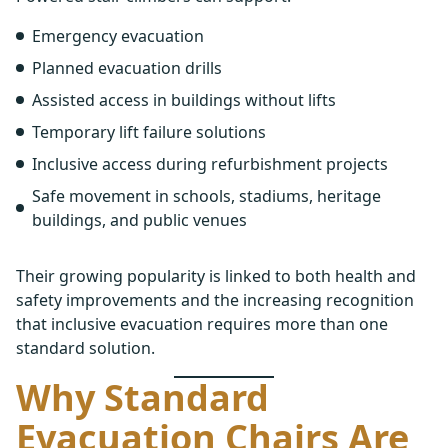
Emergency evacuation
Planned evacuation drills
Assisted access in buildings without lifts
Temporary lift failure solutions
Inclusive access during refurbishment projects
Safe movement in schools, stadiums, heritage
buildings, and public venues
Their growing popularity is linked to both health and
safety improvements and the increasing recognition
that inclusive evacuation requires more than one
standard solution.
Why Standard
Evacuation Chairs Are