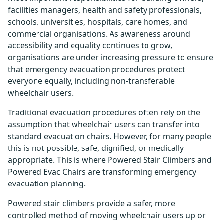
facilities managers, health and safety professionals,
schools, universities, hospitals, care homes, and
commercial organisations. As awareness around
accessibility and equality continues to grow,
organisations are under increasing pressure to ensure
that emergency evacuation procedures protect
everyone equally, including non-transferable
wheelchair users.
Traditional evacuation procedures often rely on the
assumption that wheelchair users can transfer into
standard evacuation chairs. However, for many people
this is not possible, safe, dignified, or medically
appropriate. This is where Powered Stair Climbers and
Powered Evac Chairs are transforming emergency
evacuation planning.
Powered stair climbers provide a safer, more
controlled method of moving wheelchair users up or