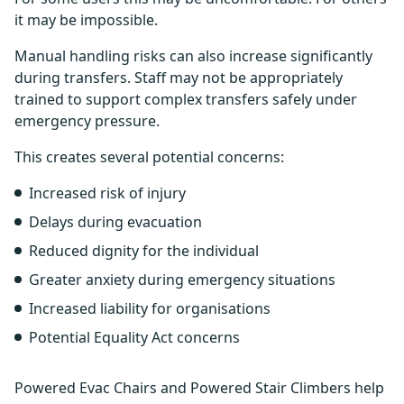
it may be impossible.
Manual handling risks can also increase significantly
during transfers. Staff may not be appropriately
trained to support complex transfers safely under
emergency pressure.
This creates several potential concerns:
Increased risk of injury
Delays during evacuation
Reduced dignity for the individual
Greater anxiety during emergency situations
Increased liability for organisations
Potential Equality Act concerns
Powered Evac Chairs and Powered Stair Climbers help