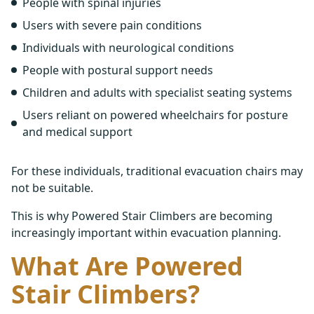
People with spinal injuries
Users with severe pain conditions
Individuals with neurological conditions
People with postural support needs
Children and adults with specialist seating systems
Users reliant on powered wheelchairs for posture
and medical support
For these individuals, traditional evacuation chairs may
not be suitable.
This is why Powered Stair Climbers are becoming
increasingly important within evacuation planning.
What Are Powered
Stair Climbers?