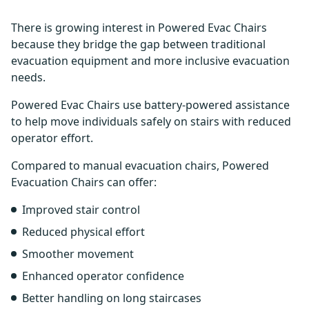
There is growing interest in Powered Evac Chairs
because they bridge the gap between traditional
evacuation equipment and more inclusive evacuation
needs.
Powered Evac Chairs use battery-powered assistance
to help move individuals safely on stairs with reduced
operator effort.
Compared to manual evacuation chairs, Powered
Evacuation Chairs can offer:
Improved stair control
Reduced physical effort
Smoother movement
Enhanced operator confidence
Better handling on long staircases