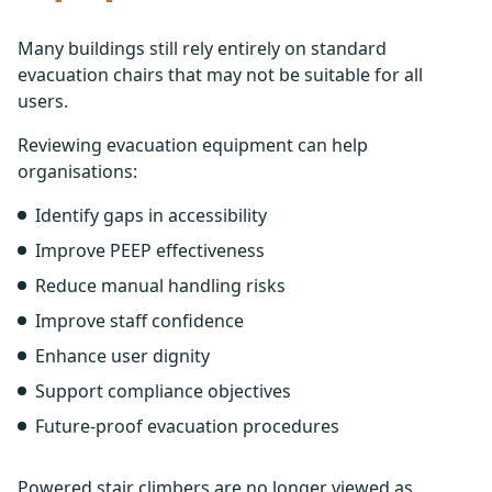
Many buildings still rely entirely on standard
evacuation chairs that may not be suitable for all
users.
Reviewing evacuation equipment can help
organisations:
Identify gaps in accessibility
Improve PEEP effectiveness
Reduce manual handling risks
Improve staff confidence
Enhance user dignity
Support compliance objectives
Future-proof evacuation procedures
Powered stair climbers are no longer viewed as