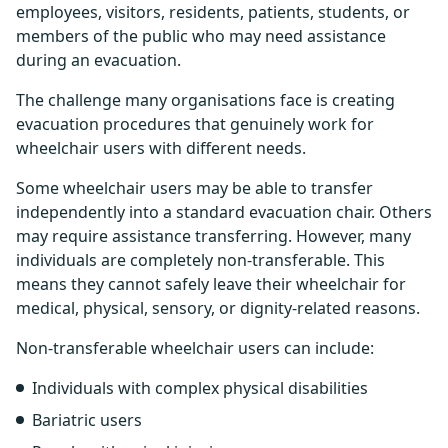
employees, visitors, residents, patients, students, or
members of the public who may need assistance
during an evacuation.
The challenge many organisations face is creating
evacuation procedures that genuinely work for
wheelchair users with different needs.
Some wheelchair users may be able to transfer
independently into a standard evacuation chair. Others
may require assistance transferring. However, many
individuals are completely non-transferable. This
means they cannot safely leave their wheelchair for
medical, physical, sensory, or dignity-related reasons.
Non-transferable wheelchair users can include:
Individuals with complex physical disabilities
Bariatric users