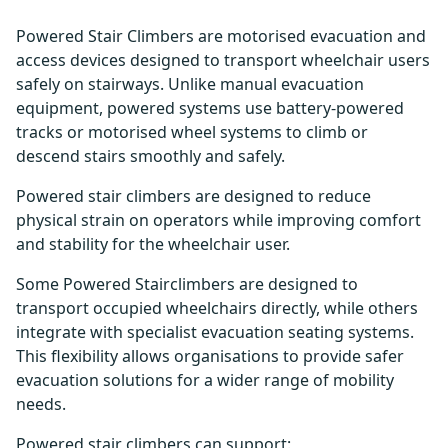
Powered Stair Climbers are motorised evacuation and
access devices designed to transport wheelchair users
safely on stairways. Unlike manual evacuation
equipment, powered systems use battery-powered
tracks or motorised wheel systems to climb or
descend stairs smoothly and safely.
Powered stair climbers are designed to reduce
physical strain on operators while improving comfort
and stability for the wheelchair user.
Some Powered Stairclimbers are designed to
transport occupied wheelchairs directly, while others
integrate with specialist evacuation seating systems.
This flexibility allows organisations to provide safer
evacuation solutions for a wider range of mobility
needs.
Powered stair climbers can support: