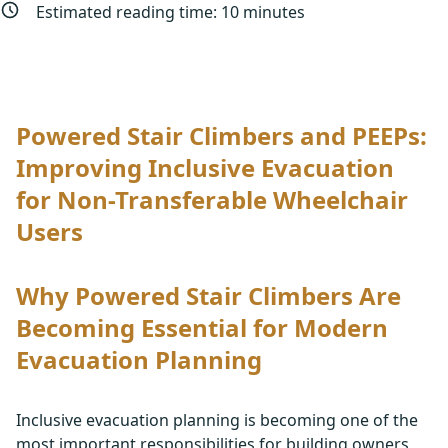
Estimated reading time:
10
minutes
Powered Stair Climbers and PEEPs:
Improving Inclusive Evacuation
for Non-Transferable Wheelchair
Users
Why Powered Stair Climbers Are
Becoming Essential for Modern
Evacuation Planning
Inclusive evacuation planning is becoming one of the
most important responsibilities for building owners,