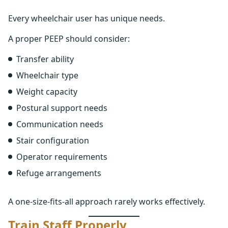
Every wheelchair user has unique needs.
A proper PEEP should consider:
Transfer ability
Wheelchair type
Weight capacity
Postural support needs
Communication needs
Stair configuration
Operator requirements
Refuge arrangements
A one-size-fits-all approach rarely works effectively.
Train Staff Properly