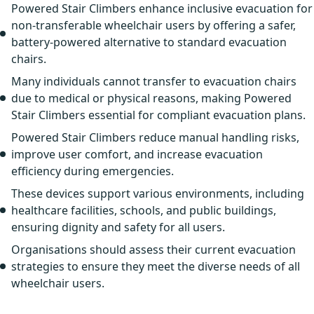
Powered Stair Climbers enhance inclusive evacuation for
non-transferable wheelchair users by offering a safer,
battery-powered alternative to standard evacuation
chairs.
Many individuals cannot transfer to evacuation chairs
due to medical or physical reasons, making Powered
Stair Climbers essential for compliant evacuation plans.
Powered Stair Climbers reduce manual handling risks,
improve user comfort, and increase evacuation
efficiency during emergencies.
These devices support various environments, including
healthcare facilities, schools, and public buildings,
ensuring dignity and safety for all users.
Organisations should assess their current evacuation
strategies to ensure they meet the diverse needs of all
wheelchair users.