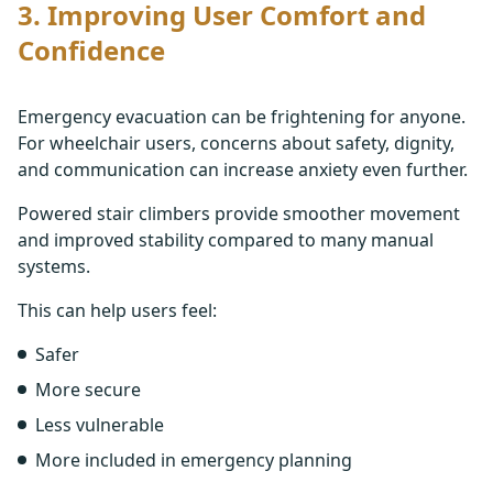
3. Improving User Comfort and
Confidence
Emergency evacuation can be frightening for anyone.
For wheelchair users, concerns about safety, dignity,
and communication can increase anxiety even further.
Powered stair climbers provide smoother movement
and improved stability compared to many manual
systems.
This can help users feel:
Safer
More secure
Less vulnerable
More included in emergency planning