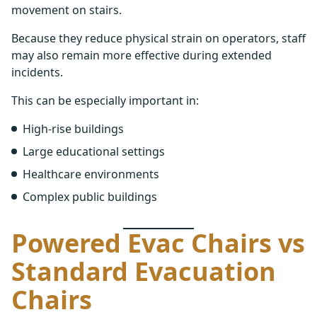
movement on stairs.
Because they reduce physical strain on operators, staff
may also remain more effective during extended
incidents.
This can be especially important in:
High-rise buildings
Large educational settings
Healthcare environments
Complex public buildings
Powered Evac Chairs vs
Standard Evacuation
Chairs