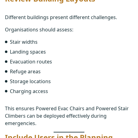
Different buildings present different challenges.
Organisations should assess:
Stair widths
Landing spaces
Evacuation routes
Refuge areas
Storage locations
Charging access
This ensures Powered Evac Chairs and Powered Stair
Climbers can be deployed effectively during
emergencies.
Include Users in the Planning