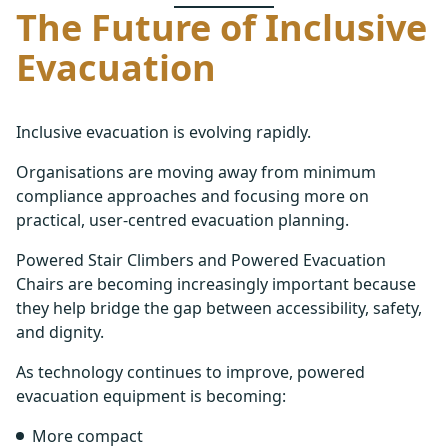
The Future of Inclusive
Evacuation
Inclusive evacuation is evolving rapidly.
Organisations are moving away from minimum
compliance approaches and focusing more on
practical, user-centred evacuation planning.
Powered Stair Climbers and Powered Evacuation
Chairs are becoming increasingly important because
they help bridge the gap between accessibility, safety,
and dignity.
As technology continues to improve, powered
evacuation equipment is becoming:
More compact