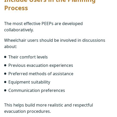
Process
The most effective PEEPs are developed
collaboratively.
Wheelchair users should be involved in discussions
about:
Their comfort levels
Previous evacuation experiences
Preferred methods of assistance
Equipment suitability
Communication preferences
This helps build more realistic and respectful
evacuation procedures.