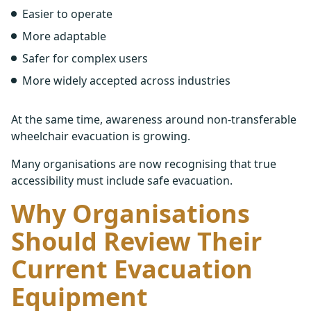
Easier to operate
More adaptable
Safer for complex users
More widely accepted across industries
At the same time, awareness around non-transferable
wheelchair evacuation is growing.
Many organisations are now recognising that true
accessibility must include safe evacuation.
Why Organisations
Should Review Their
Current Evacuation
Equipment