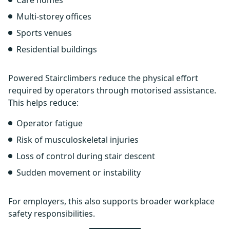
Care homes
Multi-storey offices
Sports venues
Residential buildings
Powered Stairclimbers reduce the physical effort
required by operators through motorised assistance.
This helps reduce:
Operator fatigue
Risk of musculoskeletal injuries
Loss of control during stair descent
Sudden movement or instability
For employers, this also supports broader workplace
safety responsibilities.