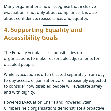
Many organisations now recognise that inclusive
evacuation is not only about compliance. It is also
about confidence, reassurance, and equality.
4. Supporting Equality and
Accessibility Goals
The Equality Act places responsibilities on
organisations to make reasonable adjustments for
disabled people.
While evacuation is often treated separately from day-
to-day access, organisations are increasingly expected
to consider how disabled people will evacuate safely
and with dignity.
Powered Evacuation Chairs and Powered Stair
Climbers help organisations demonstrate a proactive