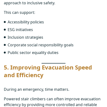
approach to inclusive safety.
This can support:
Accessibility policies
ESG initiatives
Inclusion strategies
Corporate social responsibility goals
Public sector equality duties
5. Improving Evacuation Speed
and Efficiency
During an emergency, time matters.
Powered stair climbers can often improve evacuation
efficiency by providing more controlled and reliable