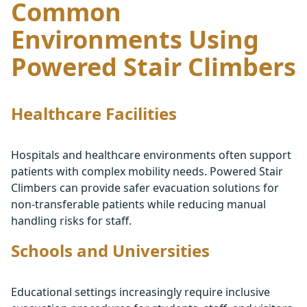
Common
Environments Using
Powered Stair Climbers
Healthcare Facilities
Hospitals and healthcare environments often support
patients with complex mobility needs. Powered Stair
Climbers can provide safer evacuation solutions for
non-transferable patients while reducing manual
handling risks for staff.
Schools and Universities
Educational settings increasingly require inclusive