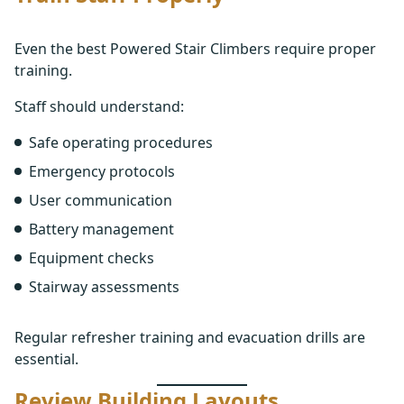
Even the best Powered Stair Climbers require proper
training.
Staff should understand:
Safe operating procedures
Emergency protocols
User communication
Battery management
Equipment checks
Stairway assessments
Regular refresher training and evacuation drills are
essential.
Review Building Layouts