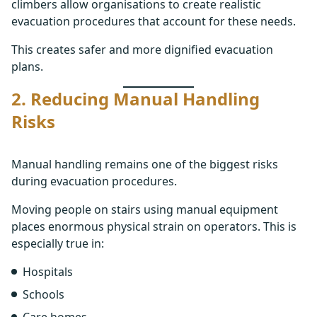
climbers allow organisations to create realistic
evacuation procedures that account for these needs.
This creates safer and more dignified evacuation
plans.
2. Reducing Manual Handling
Risks
Manual handling remains one of the biggest risks
during evacuation procedures.
Moving people on stairs using manual equipment
places enormous physical strain on operators. This is
especially true in:
Hospitals
Schools