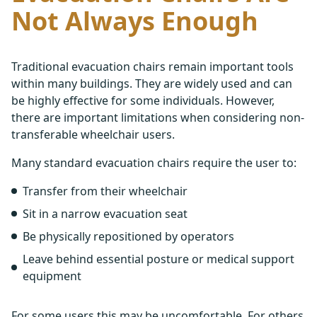
Not Always Enough
Traditional evacuation chairs remain important tools
within many buildings. They are widely used and can
be highly effective for some individuals. However,
there are important limitations when considering non-
transferable wheelchair users.
Many standard evacuation chairs require the user to:
Transfer from their wheelchair
Sit in a narrow evacuation seat
Be physically repositioned by operators
Leave behind essential posture or medical support
equipment
For some users this may be uncomfortable. For others