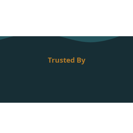
Trusted By