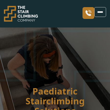
Our Stairclimbers
Our Services
What is a Stair Climber?
Skyline
Our Access Blogs
Facility Solutions including Evacuation
Skyclimber
Solutions for Occupational Therapists
Our Values
Sharing Our Success stories through Blogs
Paediatric
Stairclimbing
Stair Climber Hire
Children’s Occupational Therapy
Our Case Studies