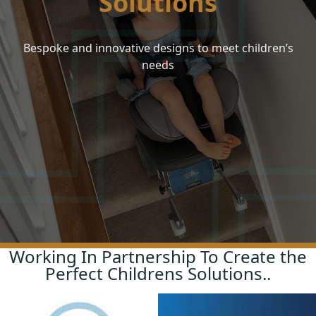
Solutions
Continuing Professional Development Sessions
Your FAQs
Bespoke and innovative designs to meet children’s
Site Assessments
FAQs
needs
Training
About Us
Aftercare
Meet the Team
Contact
Working In Partnership To Create the
Perfect Childrens Solutions..