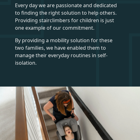
Every day we are passionate and dedicated
to finding the right solution to help others.
Providing stairclimbers for children is just
one example of our commitment.
By providing a mobility solution for these
two families, we have enabled them to
manage their everyday routines in self-
isolation.