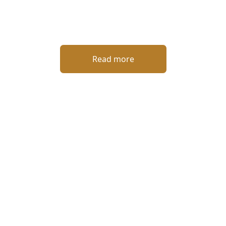
Read more