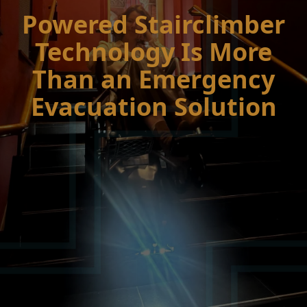
Powered Stairclimber
Technology Is More
Than an Emergency
Evacuation Solution