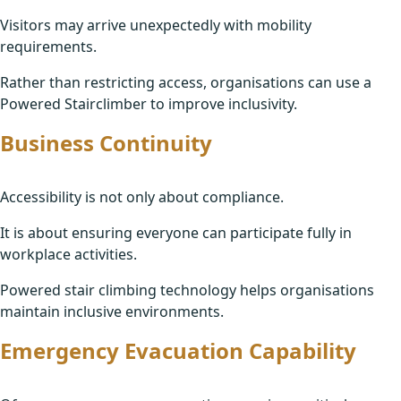
Visitors may arrive unexpectedly with mobility
requirements.
Rather than restricting access, organisations can use a
Powered Stairclimber to improve inclusivity.
Business Continuity
Accessibility is not only about compliance.
It is about ensuring everyone can participate fully in
workplace activities.
Powered stair climbing technology helps organisations
maintain inclusive environments.
Emergency Evacuation Capability