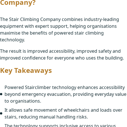
Company?
The Stair Climbing Company combines industry-leading
equipment with expert support, helping organisations
maximise the benefits of powered stair climbing
technology.
The result is improved accessibility, improved safety and
improved confidence for everyone who uses the building.
Key Takeaways
Powered Stairclimber technology enhances accessibility
beyond emergency evacuation, providing everyday value
to organisations.
It allows safe movement of wheelchairs and loads over
stairs, reducing manual handling risks.
The technology supports inclusive access to various