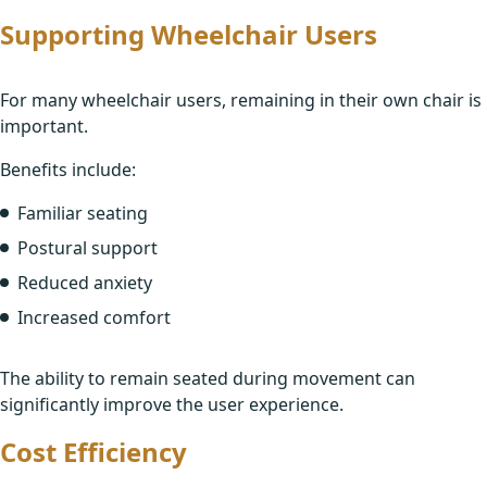
Supporting Wheelchair Users
For many wheelchair users, remaining in their own chair is
important.
Benefits include:
Familiar seating
Postural support
Reduced anxiety
Increased comfort
The ability to remain seated during movement can
significantly improve the user experience.
Cost Efficiency