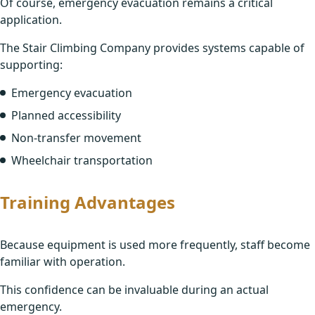
Of course, emergency evacuation remains a critical
application.
The Stair Climbing Company provides systems capable of
supporting:
Emergency evacuation
Planned accessibility
Non-transfer movement
Wheelchair transportation
Training Advantages
Because equipment is used more frequently, staff become
familiar with operation.
This confidence can be invaluable during an actual
emergency.