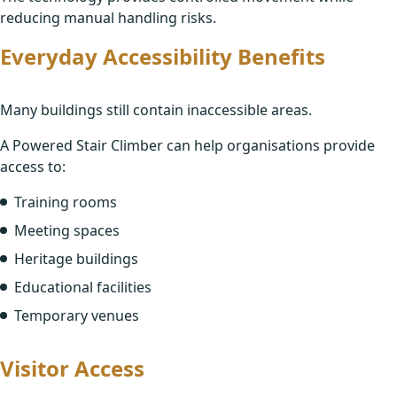
Continuing Professional Development Sessions
reducing manual handling risks.
Your FAQs
Everyday Accessibility Benefits
Site Assessments
FAQs
Many buildings still contain inaccessible areas.
Training
About Us
A Powered Stair Climber can help organisations provide
Aftercare
access to:
Meet the Team
Training rooms
Contact
Meeting spaces
Heritage buildings
Educational facilities
Temporary venues
Visitor Access