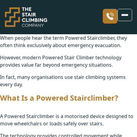
When people hear the term Powered Stairclimber, they
often think exclusively about emergency evacuation.
Our Stairclimbers
However, modern Powered Stair Climber technology
provides value far beyond emergency situations.
Our Services
What is a Stair Climber?
In fact, many organisations use stair climbing systems
every day.
Skyline
Our Access Blogs
Facility Solutions including Evacuation
What Is a Powered Stairclimber?
Skyclimber
Solutions for Occupational Therapists
Our Values
Sharing Our Success stories through Blogs
A Powered Stairclimber is a motorised device designed to
Stair Climber Hire
move wheelchairs or loads safely over stairs.
Children’s Occupational Therapy
Our Case Studies
The technology provides controlled movement while