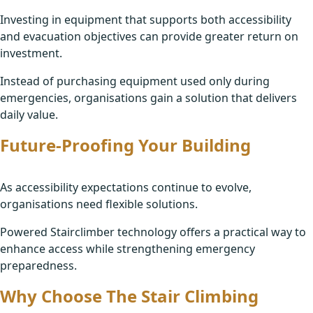
Investing in equipment that supports both accessibility
and evacuation objectives can provide greater return on
investment.
Instead of purchasing equipment used only during
emergencies, organisations gain a solution that delivers
daily value.
Future-Proofing Your Building
As accessibility expectations continue to evolve,
organisations need flexible solutions.
Powered Stairclimber technology offers a practical way to
enhance access while strengthening emergency
preparedness.
Why Choose The Stair Climbing