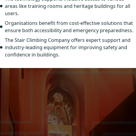
areas like training rooms and heritage buildings for all
users.
Organisations benefit from cost-effective solutions that
ensure both accessibility and emergency preparedness.
The Stair Climbing Company offers expert support and
industry-leading equipment for improving safety and
confidence in buildings.