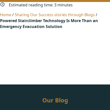
Estimated reading time:
3
minutes
Home
/
Sharing Our Success stories through Blogs
/
Powered Stairclimber Technology Is More Than an
Emergency Evacuation Solution
Our Blog