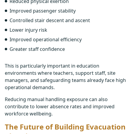
Reduced physical exertion
Improved passenger stability
Controlled stair descent and ascent
Lower injury risk
Improved operational efficiency
Greater staff confidence
This is particularly important in education
environments where teachers, support staff, site
managers, and safeguarding teams already face high
operational demands.
Reducing manual handling exposure can also
contribute to lower absence rates and improved
workforce wellbeing.
The Future of Building Evacuation