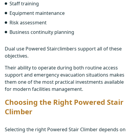
Staff training
Equipment maintenance
Risk assessment
Business continuity planning
Dual use Powered Stairclimbers support all of these
objectives.
Their ability to operate during both routine access
support and emergency evacuation situations makes
them one of the most practical investments available
for modern facilities management.
Choosing the Right Powered Stair
Climber
Selecting the right Powered Stair Climber depends on