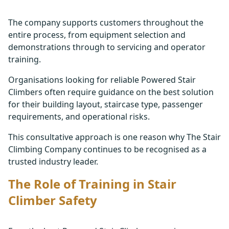
The company supports customers throughout the
entire process, from equipment selection and
demonstrations through to servicing and operator
training.
Organisations looking for reliable Powered Stair
Climbers often require guidance on the best solution
for their building layout, staircase type, passenger
requirements, and operational risks.
This consultative approach is one reason why The Stair
Climbing Company continues to be recognised as a
trusted industry leader.
The Role of Training in Stair
Climber Safety