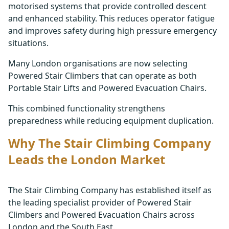
motorised systems that provide controlled descent
and enhanced stability. This reduces operator fatigue
and improves safety during high pressure emergency
situations.
Many London organisations are now selecting
Powered Stair Climbers that can operate as both
Portable Stair Lifts and Powered Evacuation Chairs.
This combined functionality strengthens
preparedness while reducing equipment duplication.
Why The Stair Climbing Company
Leads the London Market
The Stair Climbing Company has established itself as
the leading specialist provider of Powered Stair
Climbers and Powered Evacuation Chairs across
London and the South East.