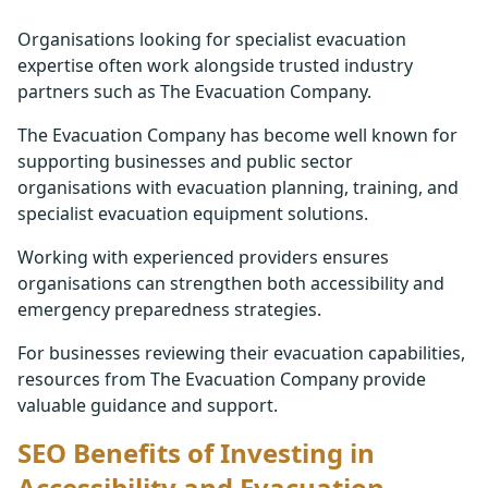
Organisations looking for specialist evacuation
expertise often work alongside trusted industry
partners such as The Evacuation Company.
The Evacuation Company has become well known for
supporting businesses and public sector
organisations with evacuation planning, training, and
specialist evacuation equipment solutions.
Working with experienced providers ensures
organisations can strengthen both accessibility and
emergency preparedness strategies.
For businesses reviewing their evacuation capabilities,
resources from The Evacuation Company provide
valuable guidance and support.
SEO Benefits of Investing in
Accessibility and Evacuation