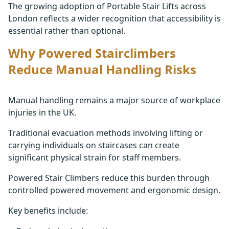
The growing adoption of Portable Stair Lifts across
London reflects a wider recognition that accessibility is
essential rather than optional.
Why Powered Stairclimbers
Reduce Manual Handling Risks
Manual handling remains a major source of workplace
injuries in the UK.
Traditional evacuation methods involving lifting or
carrying individuals on staircases can create
significant physical strain for staff members.
Powered Stair Climbers reduce this burden through
controlled powered movement and ergonomic design.
Key benefits include: