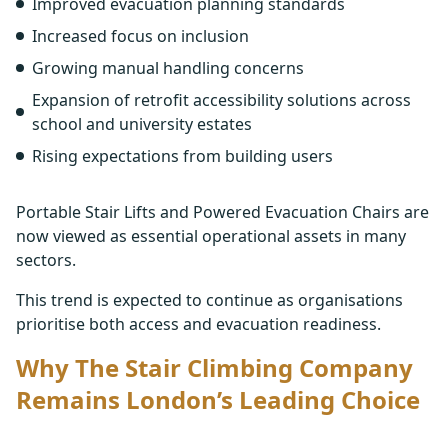
Improved evacuation planning standards
Increased focus on inclusion
Growing manual handling concerns
Expansion of retrofit accessibility solutions across
school and university estates
Rising expectations from building users
Portable Stair Lifts and Powered Evacuation Chairs are
now viewed as essential operational assets in many
sectors.
This trend is expected to continue as organisations
prioritise both access and evacuation readiness.
Why The Stair Climbing Company
Remains London’s Leading Choice