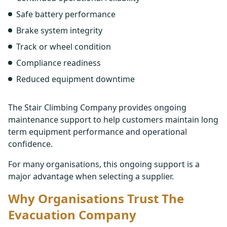
Safe battery performance
Brake system integrity
Track or wheel condition
Compliance readiness
Reduced equipment downtime
The Stair Climbing Company provides ongoing
maintenance support to help customers maintain long
term equipment performance and operational
confidence.
For many organisations, this ongoing support is a
major advantage when selecting a supplier.
Why Organisations Trust The
Evacuation Company