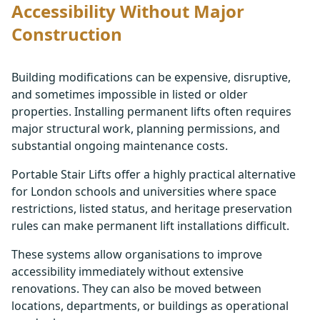
Accessibility Without Major
Construction
Building modifications can be expensive, disruptive,
and sometimes impossible in listed or older
properties. Installing permanent lifts often requires
major structural work, planning permissions, and
substantial ongoing maintenance costs.
Portable Stair Lifts offer a highly practical alternative
for London schools and universities where space
restrictions, listed status, and heritage preservation
rules can make permanent lift installations difficult.
These systems allow organisations to improve
accessibility immediately without extensive
renovations. They can also be moved between
locations, departments, or buildings as operational