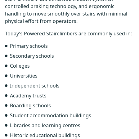
controlled braking technology, and ergonomic
handling to move smoothly over stairs with minimal
physical effort from operators.
Today’s Powered Stairclimbers are commonly used in:
Primary schools
Secondary schools
Colleges
Universities
Independent schools
Academy trusts
Boarding schools
Student accommodation buildings
Libraries and learning centres
Historic educational buildings