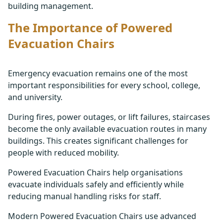
building management.
The Importance of Powered
Evacuation Chairs
Emergency evacuation remains one of the most
important responsibilities for every school, college,
and university.
During fires, power outages, or lift failures, staircases
become the only available evacuation routes in many
buildings. This creates significant challenges for
people with reduced mobility.
Powered Evacuation Chairs help organisations
evacuate individuals safely and efficiently while
reducing manual handling risks for staff.
Modern Powered Evacuation Chairs use advanced