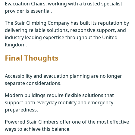
Evacuation Chairs, working with a trusted specialist
provider is essential.
The Stair Climbing Company has built its reputation by
delivering reliable solutions, responsive support, and
industry leading expertise throughout the United
Kingdom.
Final Thoughts
Accessibility and evacuation planning are no longer
separate considerations.
Modern buildings require flexible solutions that
support both everyday mobility and emergency
preparedness.
Powered Stair Climbers offer one of the most effective
ways to achieve this balance.