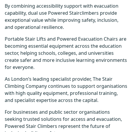
By combining accessibility support with evacuation
capability, dual use Powered Stairclimbers provide
exceptional value while improving safety, inclusion,
and operational resilience.
Portable Stair Lifts and Powered Evacuation Chairs are
becoming essential equipment across the education
sector, helping schools, colleges, and universities
create safer and more inclusive learning environments
for everyone.
As London’s leading specialist provider, The Stair
Climbing Company continues to support organisations
with high quality equipment, professional training,
and specialist expertise across the capital.
For businesses and public sector organisations
seeking trusted solutions for access and evacuation,
Powered Stair Climbers represent the future of