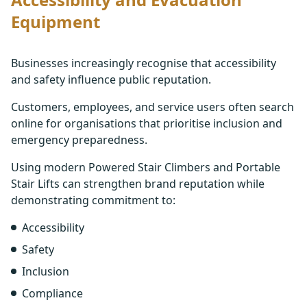
Equipment
Businesses increasingly recognise that accessibility
and safety influence public reputation.
Customers, employees, and service users often search
online for organisations that prioritise inclusion and
emergency preparedness.
Using modern Powered Stair Climbers and Portable
Stair Lifts can strengthen brand reputation while
demonstrating commitment to:
Accessibility
Safety
Inclusion
Compliance