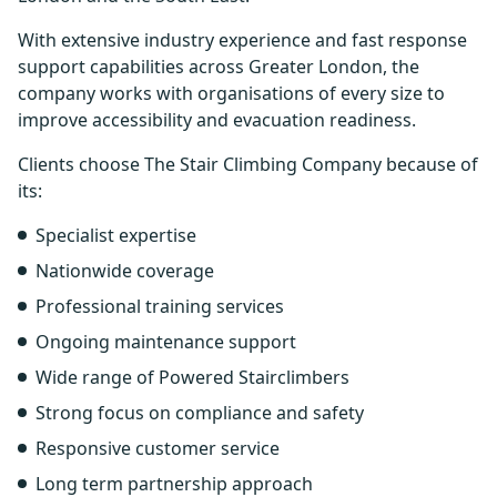
With extensive industry experience and fast response
support capabilities across Greater London, the
company works with organisations of every size to
improve accessibility and evacuation readiness.
Clients choose The Stair Climbing Company because of
its:
Specialist expertise
Nationwide coverage
Professional training services
Ongoing maintenance support
Wide range of Powered Stairclimbers
Strong focus on compliance and safety
Responsive customer service
Long term partnership approach