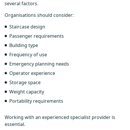
several factors.
Organisations should consider:
Staircase design
Passenger requirements
Building type
Frequency of use
Emergency planning needs
Operator experience
Storage space
Weight capacity
Portability requirements
Working with an experienced specialist provider is
essential.