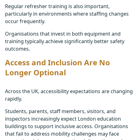
Regular refresher training is also important,
particularly in environments where staffing changes
occur frequently.
Organisations that invest in both equipment and
training typically achieve significantly better safety
outcomes.
Access and Inclusion Are No
Longer Optional
Across the UK, accessibility expectations are changing
rapidly.
Students, parents, staff members, visitors, and
inspectors increasingly expect London education
buildings to support inclusive access. Organisations
that fail to address mobility challenges may face