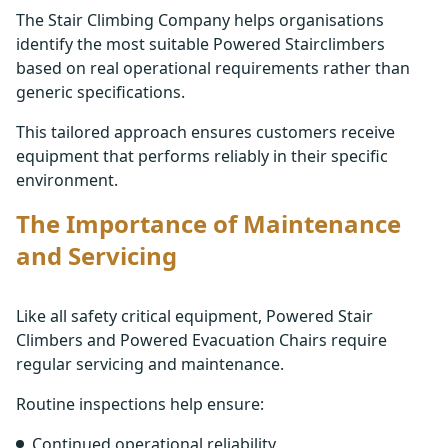
The Stair Climbing Company helps organisations
identify the most suitable Powered Stairclimbers
based on real operational requirements rather than
generic specifications.
This tailored approach ensures customers receive
equipment that performs reliably in their specific
environment.
The Importance of Maintenance
and Servicing
Like all safety critical equipment, Powered Stair
Climbers and Powered Evacuation Chairs require
regular servicing and maintenance.
Routine inspections help ensure:
Continued operational reliability