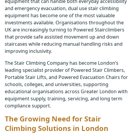
equipment that can handle both everyday accessibility
and emergency evacuation, dual use stair climbing
equipment has become one of the most valuable
investments available. Organisations throughout the
UK are increasingly turning to Powered Stairclimbers
that provide safe assisted movement up and down
staircases while reducing manual handling risks and
improving inclusivity.
The Stair Climbing Company has become London’s
leading specialist provider of Powered Stair Climbers,
Portable Stair Lifts, and Powered Evacuation Chairs for
schools, colleges, and universities, supporting
educational organisations across Greater London with
equipment supply, training, servicing, and long term
compliance support.
The Growing Need for Stair
Climbing Solutions in London