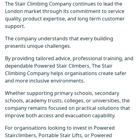
The Stair Climbing Company continues to lead the
London market through its commitment to service
quality, product expertise, and long term customer
support.
The company understands that every building
presents unique challenges.
By providing tailored advice, professional training, and
dependable Powered Stair Climbers, The Stair
Climbing Company helps organisations create safer
and more inclusive environments.
Whether supporting primary schools, secondary
schools, academy trusts, colleges, or universities, the
company remains focused on practical solutions that
improve both access and evacuation capability.
For organisations looking to invest in Powered
Stairclimbers, Portable Stair Lifts, or Powered