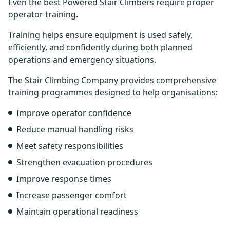
Even the best Powered Stair Climbers require proper
operator training.
Training helps ensure equipment is used safely,
efficiently, and confidently during both planned
operations and emergency situations.
The Stair Climbing Company provides comprehensive
training programmes designed to help organisations:
Improve operator confidence
Reduce manual handling risks
Meet safety responsibilities
Strengthen evacuation procedures
Improve response times
Increase passenger comfort
Maintain operational readiness