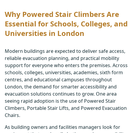
Why Powered Stair Climbers Are
Essential for Schools, Colleges, and
Universities in London
Modern buildings are expected to deliver safe access,
reliable evacuation planning, and practical mobility
support for everyone who enters the premises. Across
schools, colleges, universities, academies, sixth form
centres, and educational campuses throughout
London, the demand for smarter accessibility and
evacuation solutions continues to grow. One area
seeing rapid adoption is the use of Powered Stair
Climbers, Portable Stair Lifts, and Powered Evacuation
Chairs.
As building owners and facilities managers look for