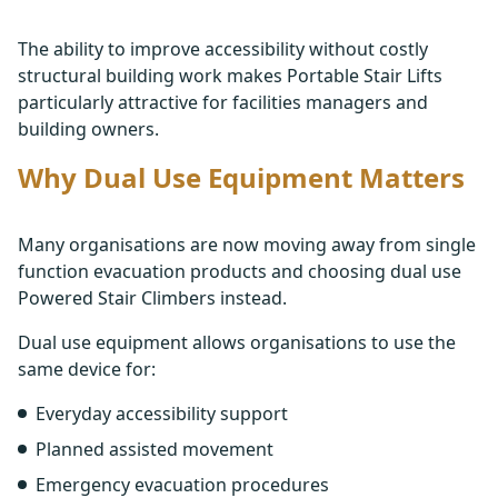
The ability to improve accessibility without costly
structural building work makes Portable Stair Lifts
particularly attractive for facilities managers and
building owners.
Why Dual Use Equipment Matters
Many organisations are now moving away from single
function evacuation products and choosing dual use
Powered Stair Climbers instead.
Dual use equipment allows organisations to use the
same device for:
Everyday accessibility support
Planned assisted movement
Emergency evacuation procedures