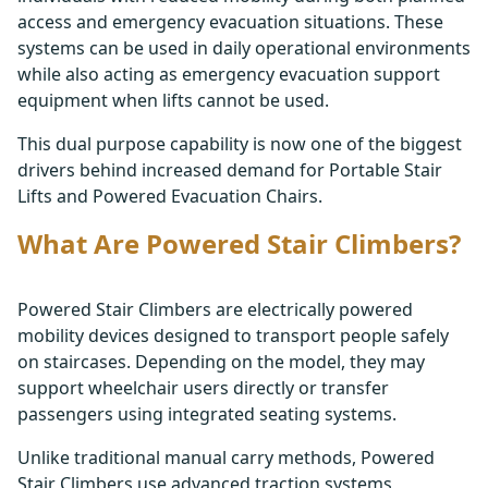
access and emergency evacuation situations. These
systems can be used in daily operational environments
while also acting as emergency evacuation support
equipment when lifts cannot be used.
This dual purpose capability is now one of the biggest
drivers behind increased demand for Portable Stair
Lifts and Powered Evacuation Chairs.
What Are Powered Stair Climbers?
Powered Stair Climbers are electrically powered
mobility devices designed to transport people safely
on staircases. Depending on the model, they may
support wheelchair users directly or transfer
passengers using integrated seating systems.
Unlike traditional manual carry methods, Powered
Stair Climbers use advanced traction systems,