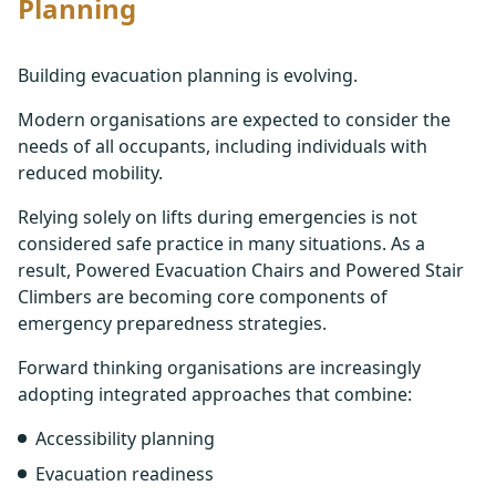
Planning
Building evacuation planning is evolving.
Modern organisations are expected to consider the
needs of all occupants, including individuals with
reduced mobility.
Relying solely on lifts during emergencies is not
considered safe practice in many situations. As a
result, Powered Evacuation Chairs and Powered Stair
Climbers are becoming core components of
emergency preparedness strategies.
Forward thinking organisations are increasingly
adopting integrated approaches that combine:
Accessibility planning
Evacuation readiness