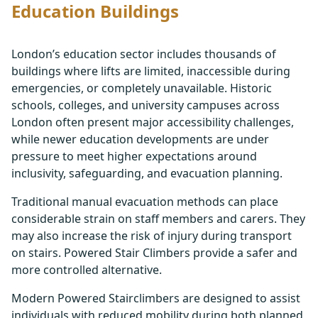
Education Buildings
London’s education sector includes thousands of
buildings where lifts are limited, inaccessible during
emergencies, or completely unavailable. Historic
schools, colleges, and university campuses across
London often present major accessibility challenges,
while newer education developments are under
pressure to meet higher expectations around
inclusivity, safeguarding, and evacuation planning.
Traditional manual evacuation methods can place
considerable strain on staff members and carers. They
may also increase the risk of injury during transport
on stairs. Powered Stair Climbers provide a safer and
more controlled alternative.
Modern Powered Stairclimbers are designed to assist
individuals with reduced mobility during both planned