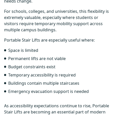
needs change.
For schools, colleges, and universities, this flexibility is
extremely valuable, especially where students or
visitors require temporary mobility support across
multiple campus buildings.
Portable Stair Lifts are especially useful where:
Space is limited
Permanent lifts are not viable
Budget constraints exist
Temporary accessibility is required
Buildings contain multiple staircases
Emergency evacuation support is needed
As accessibility expectations continue to rise, Portable
Stair Lifts are becoming an essential part of modern