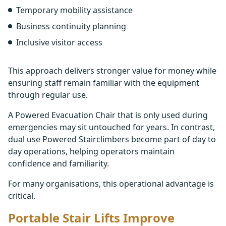
Temporary mobility assistance
Business continuity planning
Inclusive visitor access
This approach delivers stronger value for money while
ensuring staff remain familiar with the equipment
through regular use.
A Powered Evacuation Chair that is only used during
emergencies may sit untouched for years. In contrast,
dual use Powered Stairclimbers become part of day to
day operations, helping operators maintain
confidence and familiarity.
For many organisations, this operational advantage is
critical.
Portable Stair Lifts Improve