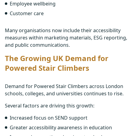
Employee wellbeing
Customer care
Many organisations now include their accessibility
measures within marketing materials, ESG reporting,
and public communications.
The Growing UK Demand for
Powered Stair Climbers
Demand for Powered Stair Climbers across London
schools, colleges, and universities continues to rise.
Several factors are driving this growth:
Increased focus on SEND support
Greater accessibility awareness in education