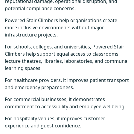
reputational damage, operational disruption, and
potential compliance concerns.
Powered Stair Climbers help organisations create
more inclusive environments without major
infrastructure projects.
For schools, colleges, and universities, Powered Stair
Climbers help support equal access to classrooms,
lecture theatres, libraries, laboratories, and communal
learning spaces.
For healthcare providers, it improves patient transport
and emergency preparedness.
For commercial businesses, it demonstrates
commitment to accessibility and employee wellbeing.
For hospitality venues, it improves customer
experience and guest confidence.