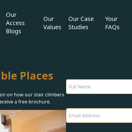
Our
Our
Our Case
Your
Access
Values
Studies
FAQs
Blogs
ble Places
Full name
ion on how our stair climbers
eceive a free brochure.
Email