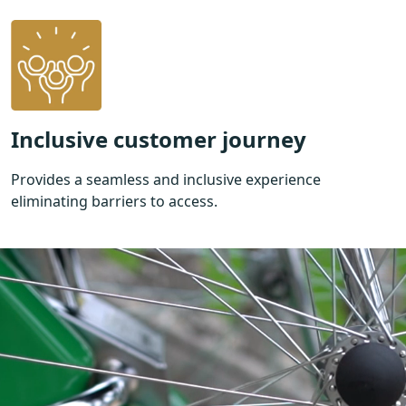
Inclusive customer journey
Provides a seamless and inclusive experience
eliminating barriers to access.