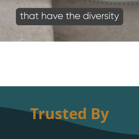
Trusted By