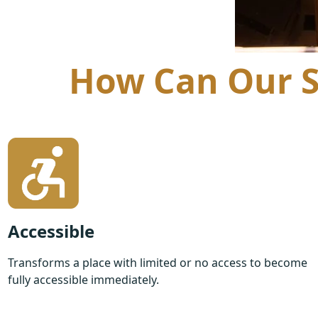
How Can Our St
Accessible
Transforms a place with limited or no access to become
fully accessible immediately.