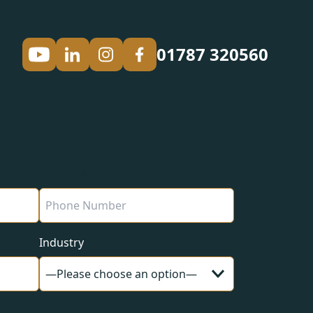
01787 320560
Phone Number
Industry