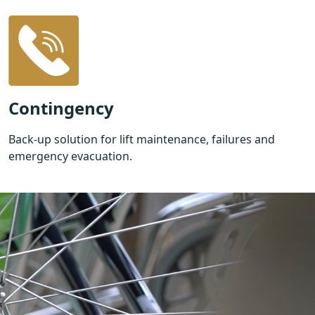
Contingency
Back-up solution for lift maintenance, failures and
emergency evacuation.