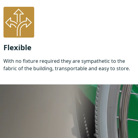
Flexible
With no fixture required they are sympathetic to the
fabric of the building, transportable and easy to store.