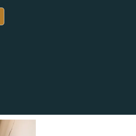
iry"]