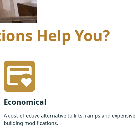
tions Help You?
Economical
A cost-effective alternative to lifts, ramps and expensive
building modifications.