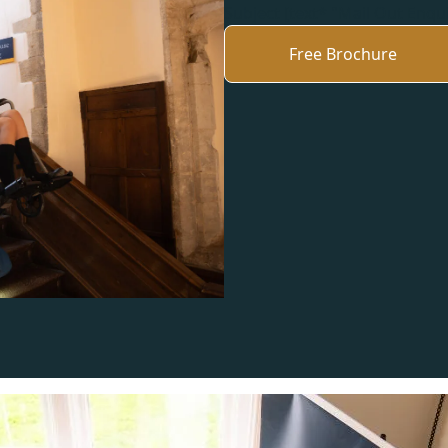
Subject [text* "Mail Out Enqu