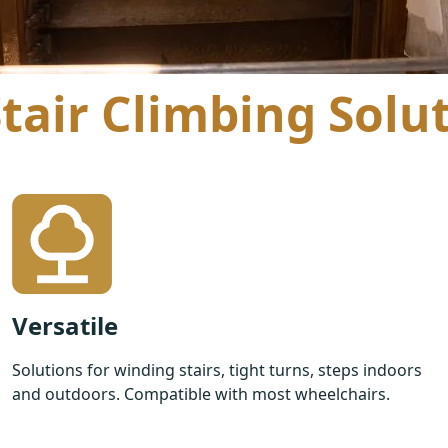
air Climbing Solu
Versatile
Solutions for winding stairs, tight turns, steps indoors
and outdoors. Compatible with most wheelchairs.