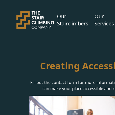
Our
Our
Stairclimbers
Services
Creating Accessi
Fill out the contact form for more informat
can make your place accessible and r