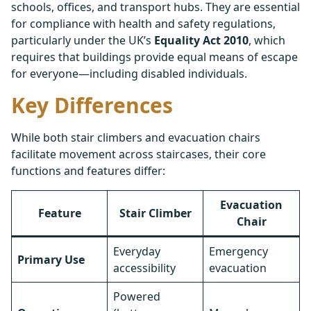
schools, offices, and transport hubs. They are essential
for compliance with health and safety regulations,
particularly under the UK’s
Equality Act 2010
, which
requires that buildings provide equal means of escape
for everyone—including disabled individuals.
Key Differences
While both stair climbers and evacuation chairs
facilitate movement across staircases, their core
functions and features differ:
Evacuation
Feature
Stair Climber
Chair
Everyday
Emergency
Primary Use
accessibility
evacuation
Powered