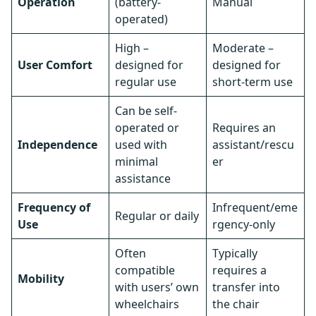
Operation
(battery-
Manual
operated)
High –
Moderate –
User Comfort
designed for
designed for
regular use
short-term use
Can be self-
operated or
Requires an
Independence
used with
assistant/rescu
minimal
er
assistance
Frequency of
Infrequent/eme
Regular or daily
Use
rgency-only
Often
Typically
compatible
requires a
Mobility
with users’ own
transfer into
wheelchairs
the chair