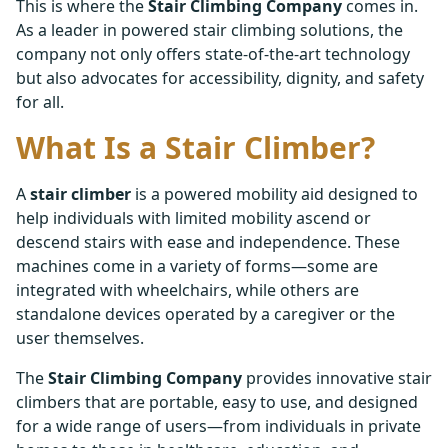
This is where the
Stair Climbing Company
comes in.
As a leader in powered stair climbing solutions, the
company not only offers state-of-the-art technology
but also advocates for accessibility, dignity, and safety
for all.
What Is a Stair Climber?
A
stair climber
is a powered mobility aid designed to
help individuals with limited mobility ascend or
descend stairs with ease and independence. These
machines come in a variety of forms—some are
integrated with wheelchairs, while others are
standalone devices operated by a caregiver or the
user themselves.
The
Stair Climbing Company
provides innovative stair
climbers that are portable, easy to use, and designed
for a wide range of users—from individuals in private