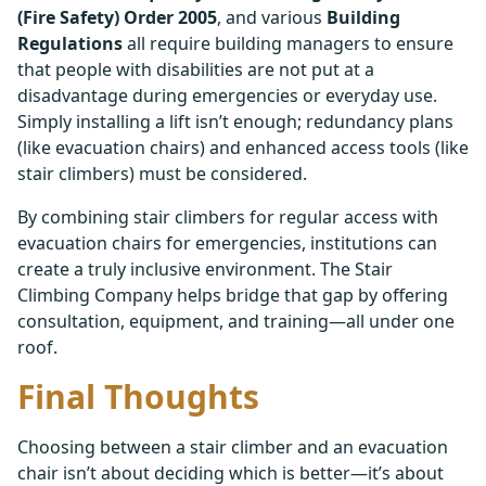
(Fire Safety) Order 2005
, and various
Building
Regulations
all require building managers to ensure
that people with disabilities are not put at a
disadvantage during emergencies or everyday use.
Simply installing a lift isn’t enough; redundancy plans
(like evacuation chairs) and enhanced access tools (like
stair climbers) must be considered.
By combining stair climbers for regular access with
evacuation chairs for emergencies, institutions can
create a truly inclusive environment. The Stair
Climbing Company helps bridge that gap by offering
consultation, equipment, and training—all under one
roof.
Final Thoughts
Choosing between a stair climber and an evacuation
chair isn’t about deciding which is better—it’s about