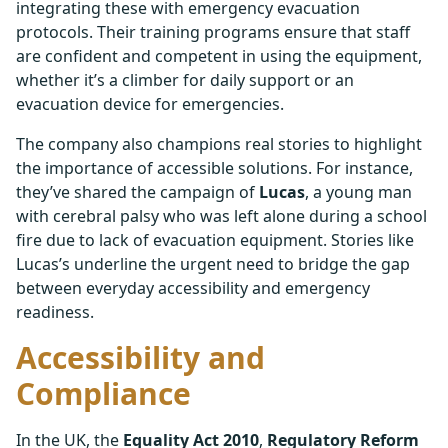
integrating these with emergency evacuation
protocols. Their training programs ensure that staff
are confident and competent in using the equipment,
whether it’s a climber for daily support or an
evacuation device for emergencies.
The company also champions real stories to highlight
the importance of accessible solutions. For instance,
they’ve shared the campaign of
Lucas
, a young man
with cerebral palsy who was left alone during a school
fire due to lack of evacuation equipment. Stories like
Lucas’s underline the urgent need to bridge the gap
between everyday accessibility and emergency
readiness.
Accessibility and
Compliance
In the UK, the
Equality Act 2010
,
Regulatory Reform