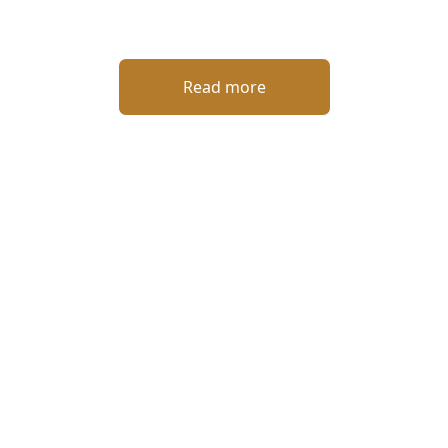
Read more