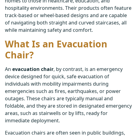
homes to those in healthcare, education, and
hospitality environments. Their products often feature
track-based or wheel-based designs and are capable
of navigating both straight and curved staircases, all
while maintaining safety and comfort.
What Is an Evacuation
Chair?
An
evacuation chair
, by contrast, is an emergency
device designed for quick, safe evacuation of
individuals with mobility impairments during
emergencies such as fires, earthquakes, or power
outages. These chairs are typically manual and
foldable, and they are stored in designated emergency
areas, such as stairwells or by lifts, ready for
immediate deployment.
Evacuation chairs are often seen in public buildings,