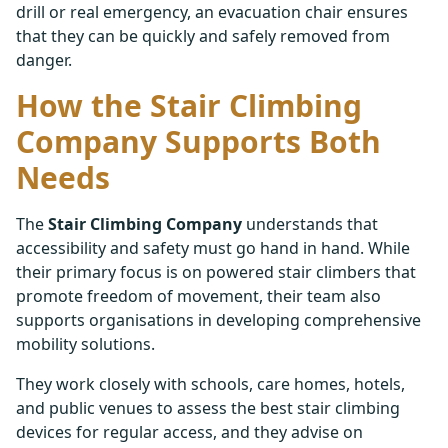
drill or real emergency, an evacuation chair ensures
that they can be quickly and safely removed from
danger.
How the Stair Climbing
Company Supports Both
Needs
The
Stair Climbing Company
understands that
accessibility and safety must go hand in hand. While
their primary focus is on powered stair climbers that
promote freedom of movement, their team also
supports organisations in developing comprehensive
mobility solutions.
They work closely with schools, care homes, hotels,
and public venues to assess the best stair climbing
devices for regular access, and they advise on