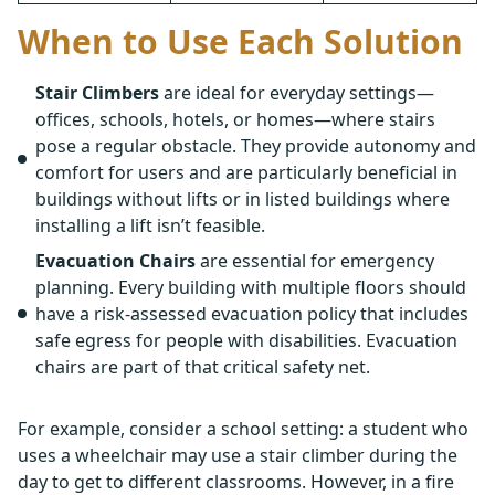
When to Use Each Solution
Stair Climbers
are ideal for everyday settings—
offices, schools, hotels, or homes—where stairs
pose a regular obstacle. They provide autonomy and
comfort for users and are particularly beneficial in
buildings without lifts or in listed buildings where
installing a lift isn’t feasible.
Evacuation Chairs
are essential for emergency
planning. Every building with multiple floors should
have a risk-assessed evacuation policy that includes
safe egress for people with disabilities. Evacuation
chairs are part of that critical safety net.
For example, consider a school setting: a student who
uses a wheelchair may use a stair climber during the
day to get to different classrooms. However, in a fire