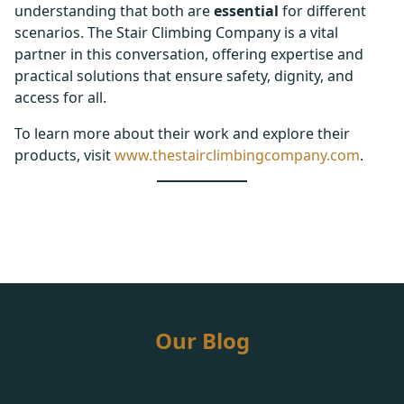
understanding that both are
essential
for different
scenarios. The Stair Climbing Company is a vital
partner in this conversation, offering expertise and
practical solutions that ensure safety, dignity, and
access for all.
To learn more about their work and explore their
products, visit
www.thestairclimbingcompany.com
.
Our Blog