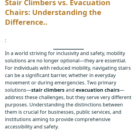
Stair Climbers vs. Evacuation
Chairs: Understanding the
Difference..
:
In a world striving for inclusivity and safety, mobility
solutions are no longer optional—they are essential.
For individuals with reduced mobility, navigating stairs
can be a significant barrier, whether in everyday
movement or during emergencies. Two primary
solutions—
stair climbers
and
evacuation chairs
—
address these challenges, but they serve very different
purposes. Understanding the distinctions between
them is crucial for businesses, public services, and
institutions aiming to provide comprehensive
accessibility and safety.