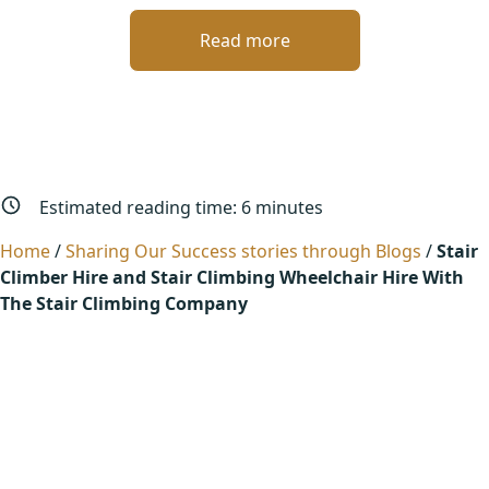
Read more
Estimated reading time:
6
minutes
Home
/
Sharing Our Success stories through Blogs
/
Stair
Climber Hire and Stair Climbing Wheelchair Hire With
The Stair Climbing Company