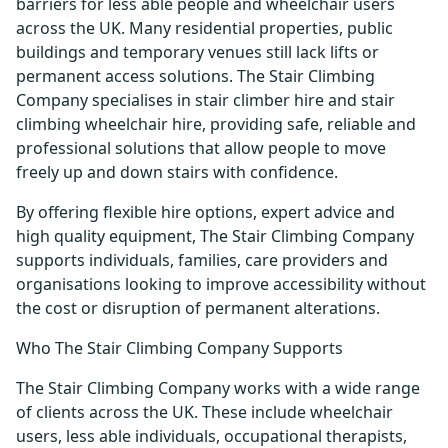
barriers for less able people and wheelchair users
across the UK. Many residential properties, public
buildings and temporary venues still lack lifts or
permanent access solutions. The Stair Climbing
Company specialises in stair climber hire and stair
climbing wheelchair hire, providing safe, reliable and
professional solutions that allow people to move
freely up and down stairs with confidence.
By offering flexible hire options, expert advice and
high quality equipment, The Stair Climbing Company
supports individuals, families, care providers and
organisations looking to improve accessibility without
the cost or disruption of permanent alterations.
Who The Stair Climbing Company Supports
The Stair Climbing Company works with a wide range
of clients across the UK. These include wheelchair
users, less able individuals, occupational therapists,