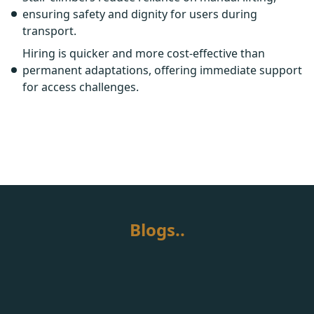
ensuring safety and dignity for users during
transport.
Hiring is quicker and more cost-effective than
permanent adaptations, offering immediate support
for access challenges.
Blogs..