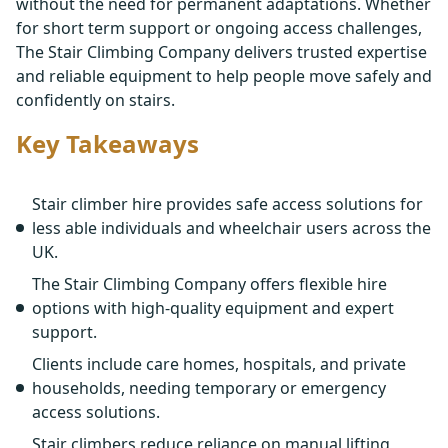
without the need for permanent adaptations. Whether
for short term support or ongoing access challenges,
The Stair Climbing Company delivers trusted expertise
and reliable equipment to help people move safely and
confidently on stairs.
Key Takeaways
Stair climber hire provides safe access solutions for
less able individuals and wheelchair users across the
UK.
The Stair Climbing Company offers flexible hire
options with high-quality equipment and expert
support.
Clients include care homes, hospitals, and private
households, needing temporary or emergency
access solutions.
Stair climbers reduce reliance on manual lifting,