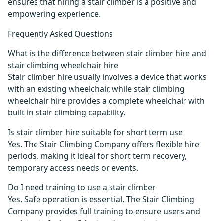
ensures that hiring a stair climber is a positive and
empowering experience.
Frequently Asked Questions
What is the difference between stair climber hire and
stair climbing wheelchair hire
Stair climber hire usually involves a device that works
with an existing wheelchair, while stair climbing
wheelchair hire provides a complete wheelchair with
built in stair climbing capability.
Is stair climber hire suitable for short term use
Yes. The Stair Climbing Company offers flexible hire
periods, making it ideal for short term recovery,
temporary access needs or events.
Do I need training to use a stair climber
Yes. Safe operation is essential. The Stair Climbing
Company provides full training to ensure users and