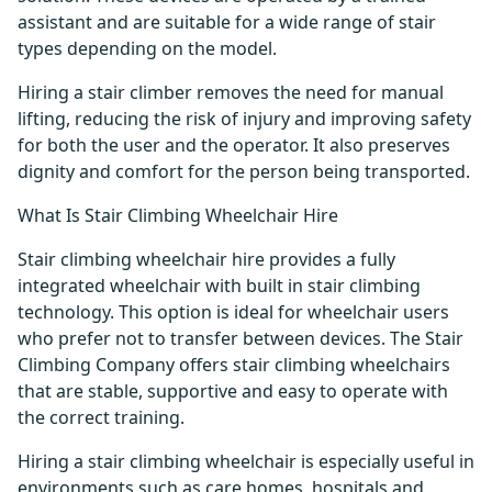
assistant and are suitable for a wide range of stair
types depending on the model.
Hiring a stair climber removes the need for manual
lifting, reducing the risk of injury and improving safety
for both the user and the operator. It also preserves
dignity and comfort for the person being transported.
What Is Stair Climbing Wheelchair Hire
Stair climbing wheelchair hire provides a fully
integrated wheelchair with built in stair climbing
technology. This option is ideal for wheelchair users
who prefer not to transfer between devices. The Stair
Climbing Company offers stair climbing wheelchairs
that are stable, supportive and easy to operate with
the correct training.
Hiring a stair climbing wheelchair is especially useful in
environments such as care homes, hospitals and