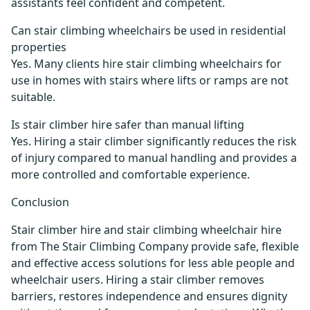
assistants feel confident and competent.
Can stair climbing wheelchairs be used in residential
properties
Yes. Many clients hire stair climbing wheelchairs for
use in homes with stairs where lifts or ramps are not
suitable.
Is stair climber hire safer than manual lifting
Yes. Hiring a stair climber significantly reduces the risk
of injury compared to manual handling and provides a
more controlled and comfortable experience.
Conclusion
Stair climber hire and stair climbing wheelchair hire
from The Stair Climbing Company provide safe, flexible
and effective access solutions for less able people and
wheelchair users. Hiring a stair climber removes
barriers, restores independence and ensures dignity