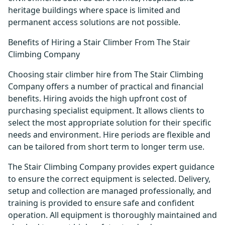
heritage buildings where space is limited and
permanent access solutions are not possible.
Benefits of Hiring a Stair Climber From The Stair
Climbing Company
Choosing stair climber hire from The Stair Climbing
Company offers a number of practical and financial
benefits. Hiring avoids the high upfront cost of
purchasing specialist equipment. It allows clients to
select the most appropriate solution for their specific
needs and environment. Hire periods are flexible and
can be tailored from short term to longer term use.
The Stair Climbing Company provides expert guidance
to ensure the correct equipment is selected. Delivery,
setup and collection are managed professionally, and
training is provided to ensure safe and confident
operation. All equipment is thoroughly maintained and