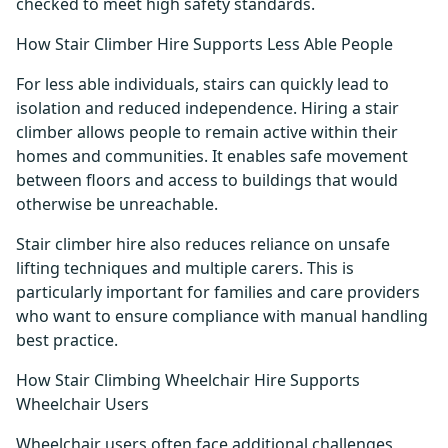
checked to meet high safety standards.
How Stair Climber Hire Supports Less Able People
For less able individuals, stairs can quickly lead to
isolation and reduced independence. Hiring a stair
climber allows people to remain active within their
homes and communities. It enables safe movement
between floors and access to buildings that would
otherwise be unreachable.
Stair climber hire also reduces reliance on unsafe
lifting techniques and multiple carers. This is
particularly important for families and care providers
who want to ensure compliance with manual handling
best practice.
How Stair Climbing Wheelchair Hire Supports
Wheelchair Users
Wheelchair users often face additional challenges