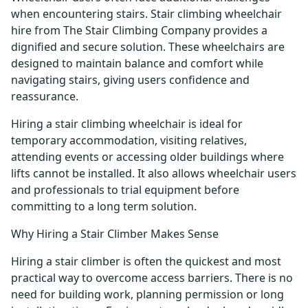
when encountering stairs. Stair climbing wheelchair
hire from The Stair Climbing Company provides a
dignified and secure solution. These wheelchairs are
designed to maintain balance and comfort while
navigating stairs, giving users confidence and
reassurance.
Hiring a stair climbing wheelchair is ideal for
temporary accommodation, visiting relatives,
attending events or accessing older buildings where
lifts cannot be installed. It also allows wheelchair users
and professionals to trial equipment before
committing to a long term solution.
Why Hiring a Stair Climber Makes Sense
Hiring a stair climber is often the quickest and most
practical way to overcome access barriers. There is no
need for building work, planning permission or long