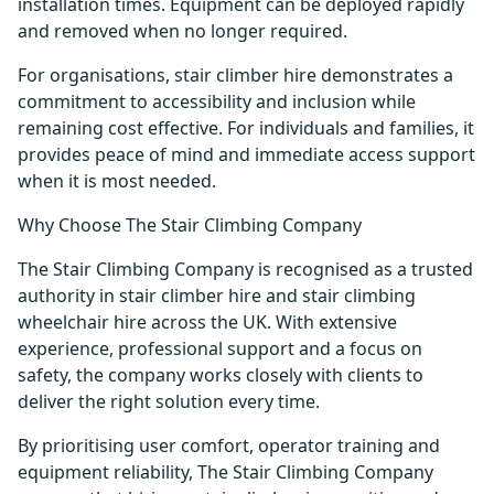
installation times. Equipment can be deployed rapidly
and removed when no longer required.
For organisations, stair climber hire demonstrates a
commitment to accessibility and inclusion while
remaining cost effective. For individuals and families, it
provides peace of mind and immediate access support
when it is most needed.
Why Choose The Stair Climbing Company
The Stair Climbing Company is recognised as a trusted
authority in stair climber hire and stair climbing
wheelchair hire across the UK. With extensive
experience, professional support and a focus on
safety, the company works closely with clients to
deliver the right solution every time.
By prioritising user comfort, operator training and
equipment reliability, The Stair Climbing Company