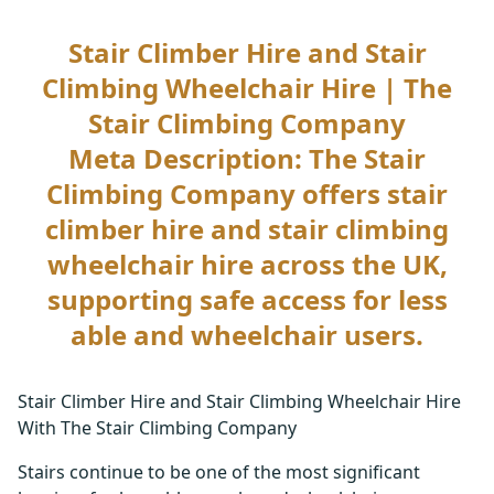
Stair Climber Hire and Stair
Climbing Wheelchair Hire | The
Stair Climbing Company
Meta Description: The Stair
Climbing Company offers stair
climber hire and stair climbing
wheelchair hire across the UK,
supporting safe access for less
able and wheelchair users.
Stair Climber Hire and Stair Climbing Wheelchair Hire
With The Stair Climbing Company
Stairs continue to be one of the most significant