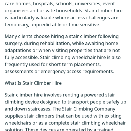
care homes, hospitals, schools, universities, event
organisers and private households. Stair climber hire
is particularly valuable where access challenges are
temporary, unpredictable or time sensitive.
Many clients choose hiring a stair climber following
surgery, during rehabilitation, while awaiting home
adaptations or when visiting properties that are not
fully accessible. Stair climbing wheelchair hire is also
frequently used for short term placements,
assessments or emergency access requirements.
What Is Stair Climber Hire
Stair climber hire involves renting a powered stair
climbing device designed to transport people safely up
and down staircases. The Stair Climbing Company
supplies stair climbers that can be used with existing
wheelchairs or as a complete stair climbing wheelchair
solution. These devices are operated by a trained